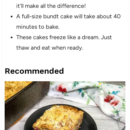
it’ll make all the difference!
A full-size bundt cake will take about 40
minutes to bake.
These cakes freeze like a dream. Just
thaw and eat when ready.
Recommended