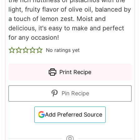
light, fruity flavor of olive oil, balanced by
a touch of lemon zest. Moist and
delicious, it's easy to make and perfect
for any occasion!
No ratings yet
Print Recipe
Pin Recipe
Add Preferred Source