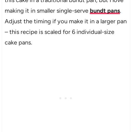
this cake in a traditional bundt pan, but I love
making it in smaller single-serve
bundt pans
.
Adjust the timing if you make it in a larger pan
– this recipe is scaled for 6 individual-size
cake pans.