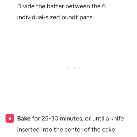
Divide the batter between the 6
individual-sized bundt pans.
Bake
for 25-30 minutes, or until a knife
inserted into the center of the cake