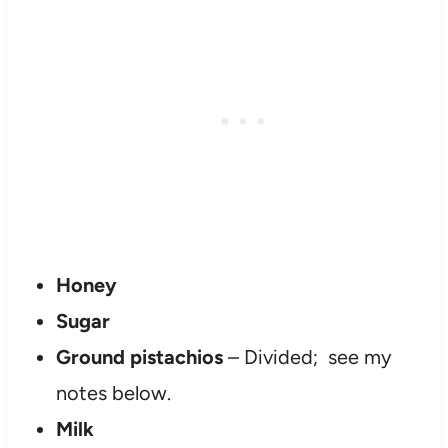
Honey
Sugar
Ground pistachios
– Divided; see my
notes below.
Milk