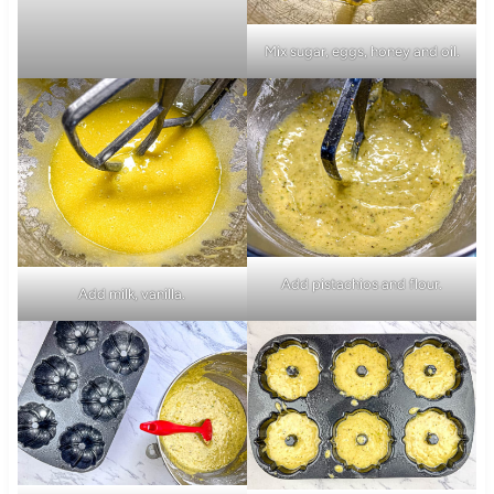
Mix sugar, eggs, honey and oil.
Add pistachios and flour.
Add milk, vanilla.