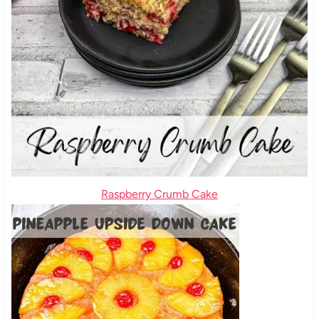
Raspberry Crumb Cake