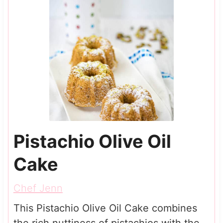
Pistachio Olive Oil
Cake
Chef Jenn
This Pistachio Olive Oil Cake combines
the rich nuttiness of pistachios with the