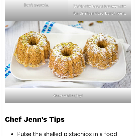
Don’t overmix.
Divide the batter between the
6 individual-sized bundt pans.
Serve and enjoy!
Chef Jenn’s Tips
Pulse the shelled pistachios in a food