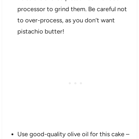
processor to grind them. Be careful not
to over-process, as you don’t want
pistachio butter!
Use good-quality olive oil for this cake –