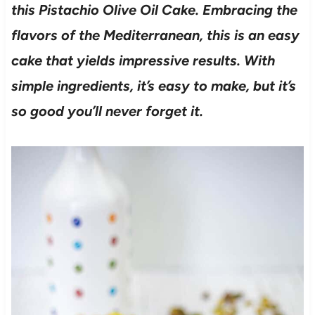
this Pistachio Olive Oil Cake. Embracing the
flavors of the Mediterranean, this is an easy
cake that yields impressive results. With
simple ingredients, it’s easy
to make, but it’s
so good you’ll never forget it.