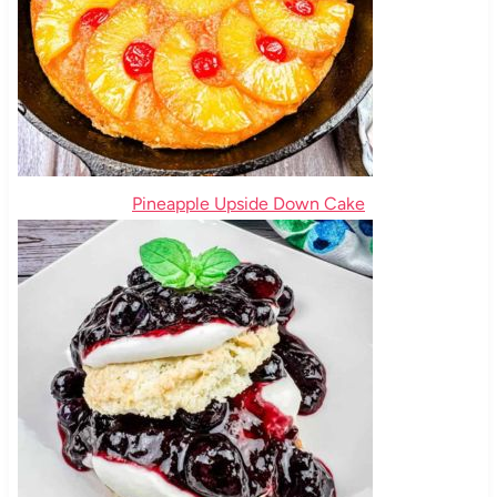
Pineapple Upside Down Cake