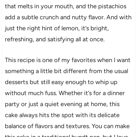
that melts in your mouth, and the pistachios
add a subtle crunch and nutty flavor. And with
just the right hint of lemon, it’s bright,
refreshing, and satisfying all at once.
This recipe is one of my favorites when I want
something a little bit different from the usual
desserts but still easy enough to whip up
without much fuss. Whether it’s for a dinner
party or just a quiet evening at home, this
cake always hits the spot with its delicate
balance of flavors and textures. You can make