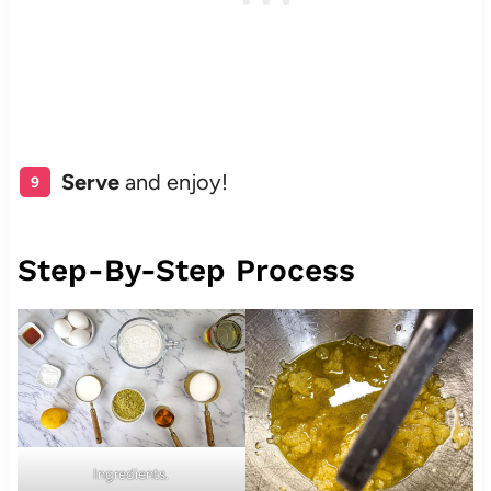
Serve
and enjoy!
Step-By-Step Process
Ingredients.