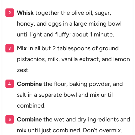
Whisk
together the olive oil, sugar,
honey, and eggs in a large mixing bowl
until light and fluffy; about 1 minute.
Mix
in all but 2 tablespoons of ground
pistachios, milk, vanilla extract, and lemon
zest.
Combine
the flour, baking powder, and
salt in a separate bowl and mix until
combined.
Combine
the wet and dry ingredients and
mix until just combined. Don’t overmix.