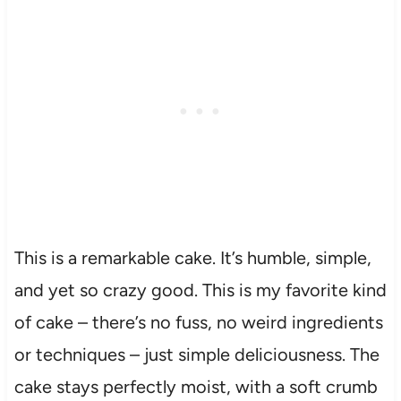
This is a remarkable cake. It’s humble, simple,
and yet so crazy good. This is my favorite kind
of cake – there’s no fuss, no weird ingredients
or techniques – just simple deliciousness. The
cake stays perfectly moist, with a soft crumb