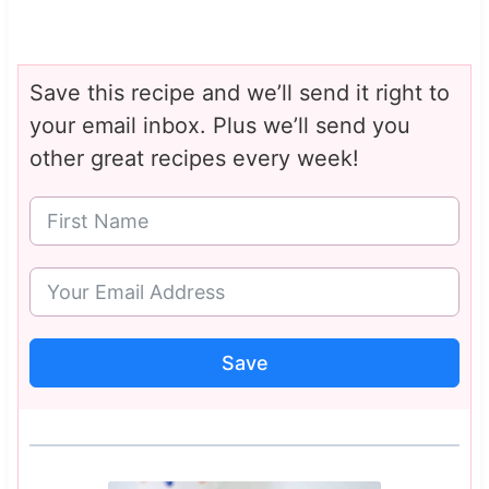
Save this recipe and we’ll send it right to
your email inbox. Plus we’ll send you
other great recipes every week!
Save