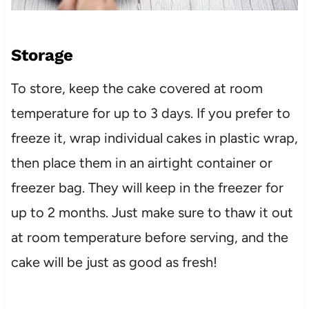
Storage
To store, keep the cake covered at room
temperature for up to 3 days. If you prefer to
freeze it, wrap individual cakes in plastic wrap,
then place them in an airtight container or
freezer bag. They will keep in the freezer for
up to 2 months. Just make sure to thaw it out
at room temperature before serving, and the
cake will be just as good as fresh!