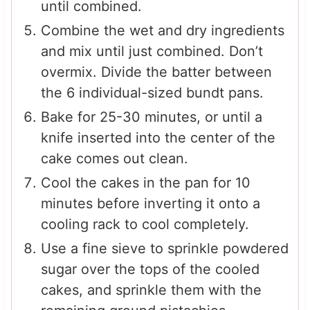
until combined.
Combine the wet and dry ingredients
and mix until just combined. Don’t
overmix. Divide the batter between
the 6 individual-sized bundt pans.
Bake for 25-30 minutes, or until a
knife inserted into the center of the
cake comes out clean.
Cool the cakes in the pan for 10
minutes before inverting it onto a
cooling rack to cool completely.
Use a fine sieve to sprinkle powdered
sugar over the tops of the cooled
cakes, and sprinkle them with the