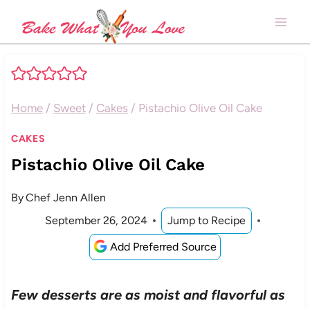
Skip
to
content
Home
/
Sweet
/
Cakes
/
Pistachio Olive Oil Cake
CAKES
Pistachio Olive Oil Cake
By
Chef Jenn Allen
September 26, 2024
Jump to Recipe
Add Preferred Source
Few desserts are as moist and flavorful as