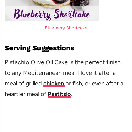
Blueberry Shortcake
Serving Suggestions
Pistachio Olive Oil Cake is the perfect finish
to any Mediterranean meal. I love it after a
meal of grilled
chicken
or fish, or even after a
heartier meal of
Pastitsio
.