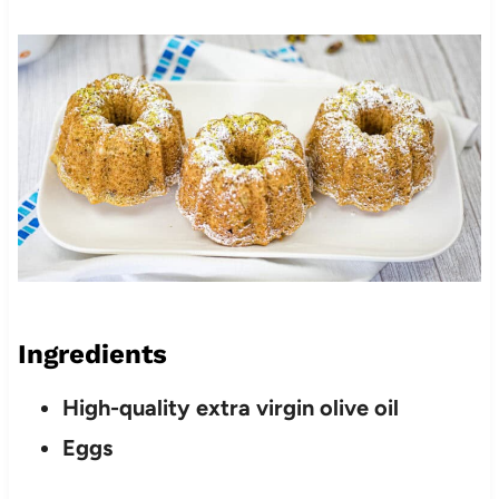
Ingredients
High-quality extra virgin olive oil
Eggs