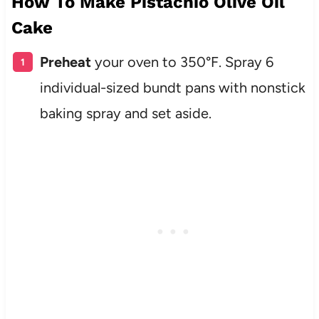
How To Make Pistachio Olive Oil
Cake
Preheat
your oven to 350°F. Spray 6
individual-sized bundt pans with nonstick
baking spray and set aside.