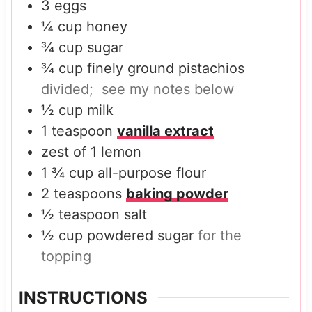
3
eggs
¼
cup
honey
¾
cup
sugar
¾
cup
finely ground pistachios
divided; see my notes below
½
cup
milk
1
teaspoon
vanilla extract
zest of 1 lemon
1 ¾
cup
all-purpose flour
2
teaspoons
baking powder
½
teaspoon
salt
½
cup
powdered sugar
for the
topping
INSTRUCTIONS