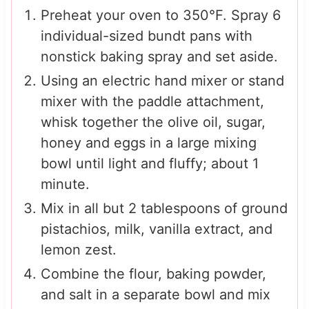
Preheat your oven to 350°F. Spray 6
individual-sized bundt pans with
nonstick baking spray and set aside.
Using an electric hand mixer or stand
mixer with the paddle attachment,
whisk together the olive oil, sugar,
honey and eggs in a large mixing
bowl until light and fluffy; about 1
minute.
Mix in all but 2 tablespoons of ground
pistachios, milk, vanilla extract, and
lemon zest.
Combine the flour, baking powder,
and salt in a separate bowl and mix