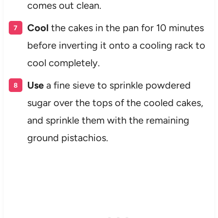
comes out clean.
Cool
the cakes in the pan for 10 minutes
before inverting it onto a cooling rack to
cool completely.
Use
a fine sieve to sprinkle powdered
sugar over the tops of the cooled cakes,
and sprinkle them with the remaining
ground pistachios.