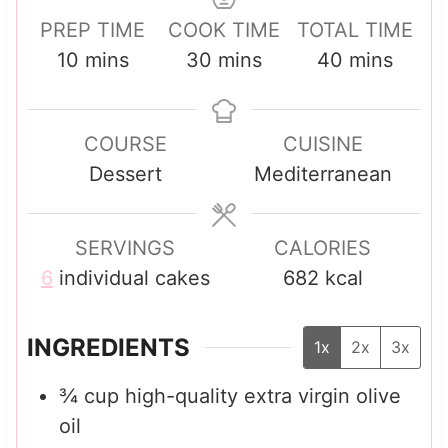
PREP TIME
COOK TIME
TOTAL TIME
m
m
m
10
mins
30
mins
40
mins
i
i
i
n
n
n
COURSE
CUISINE
u
u
u
Dessert
Mediterranean
t
t
t
e
e
e
s
s
s
SERVINGS
CALORIES
6
individual cakes
682
kcal
INGREDIENTS
1x
2x
3x
¾
cup
high-quality extra virgin olive
oil