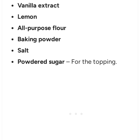
Vanilla extract
Lemon
All-purpose flour
Baking powder
Salt
Powdered sugar
– For the topping.